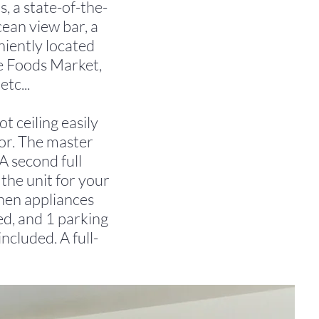
, a state-of-the-
ocean view bar, a
eniently located
e Foods Market,
tc...
 ceiling easily
bor. The master
A second full
the unit for your
chen appliances
ed, and 1 parking
included. A full-