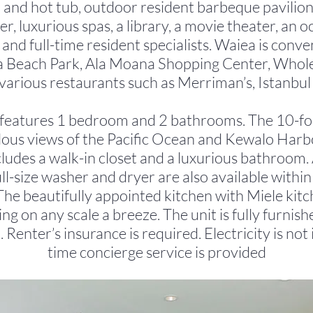
and hot tub, outdoor resident barbeque pavilions
er, luxurious spas, a library, a movie theater, an 
 and full-time resident specialists. Waiea is conv
 Beach Park, Ala Moana Shopping Center, Whol
various restaurants such as Merriman’s, Istanbul e
n features 1 bedroom and 2 bathrooms. The 10-foot
ulous views of the Pacific Ocean and Kewalo Har
udes a walk-in closet and a luxurious bathroom. 
l-size washer and dryer are also available within 
he beautifully appointed kitchen with Miele kit
ng on any scale a breeze. The unit is fully furnish
d. Renter’s insurance is required. Electricity is not 
time concierge service is provided