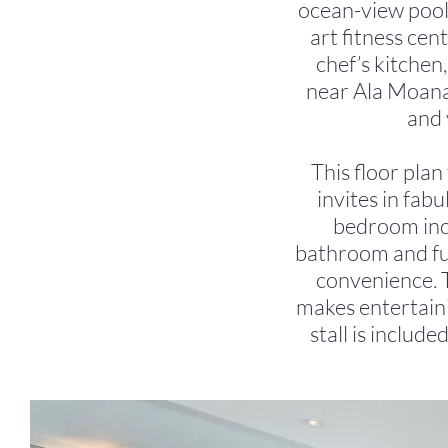
ocean-view pool 
art fitness cent
chef’s kitchen,
near Ala Moana
and 
This floor pla
invites in fab
bedroom incl
bathroom and ful
convenience. T
makes entertaini
stall is include