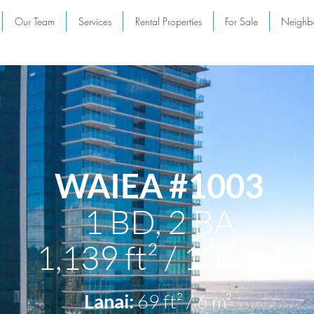
Our Team
Services
Rental Properties
For Sale
Neighb
WAIEA #1003
1 BD,
2 BA
1,139 ft² / 106 m²
Lanai:
69
ft² / 6 m²