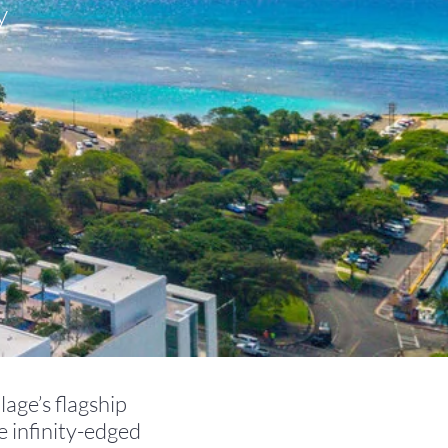
y
lage’s flagship
e infinity-edged