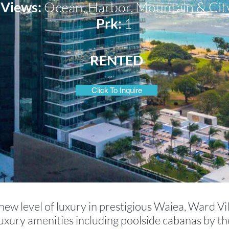
Views:
Ocean, Harbor, Mountain
& Cit
Prk:
1
RENTED
Click To Inquire
ew level of luxury in prestigious Waiea, Ward Vil
luxury amenities including poolside cabanas by th