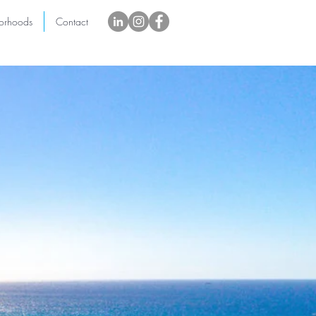
orhoods
Contact