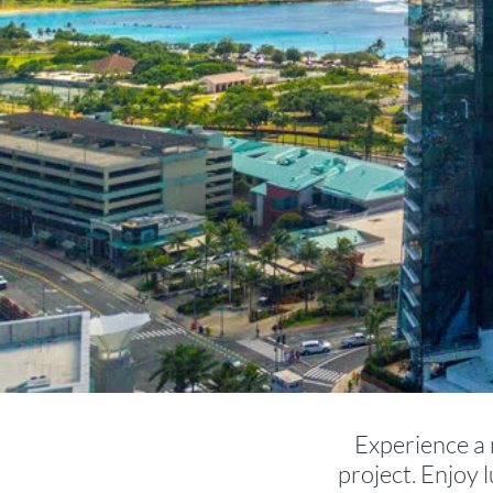
Experience a n
project. Enjoy 