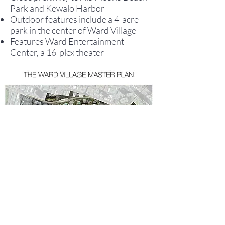
Park and Kewalo Harbor
Outdoor features include a 4-acre
park in the center of Ward Village
Features Ward Entertainment
Center, a 16-plex theater
WARD VILLAGE
DEVELOPMENTS
TO CONTACT OUR RENTAL OR SALES TEAM
PLEASE CALL OR EMAIL US: