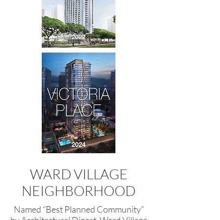
WARD VILLAGE
NEIGHBORHOOD
Named “Best Planned Community”