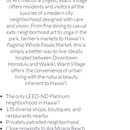
by Architectural Digest, Ward Village
offers residents and visitors all the
luxuries of a modern city
neighborhood designed with care
and vision. From fine dining to casual
eats, neighborhood art to yoga in the
park, farmer’s markets to Hawai‘i’s
flagship Whole Foods Market, this is
simply a better way to live. Ideally
located between Downtown
Honolulu and Waikiki, Ward Village
offers the convenience of urban
living with the natural beauty
inherent to Hawaiʻi.
The only LEED-ND Platinum
neighborhood in Hawaiʻi
135 diverse shops, boutiques, and
restaurants nearby
Privately patrolled neighborhood
Close proximity to Ala Moana Beach