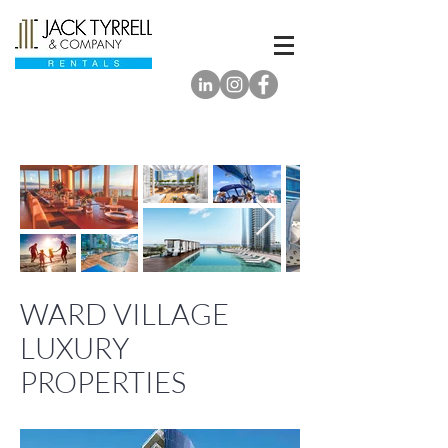
WARD VILLAGE
LUXURY
PROPERTIES