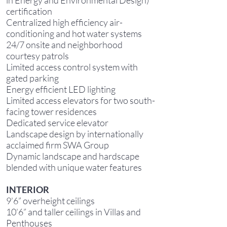
in Energy and Environmental Design)
certification
Centralized high efficiency air-
conditioning and hot water systems
24/7 onsite and neighborhood
courtesy patrols
Limited access control system with
gated parking
Energy efficient LED lighting
Limited access elevators for two south-
facing tower residences
Dedicated service elevator
Landscape design by internationally
acclaimed firm SWA Group
Dynamic landscape and hardscape
blended with unique water features
INTERIOR
9’6” overheight ceilings
10’6” and taller ceilings in Villas and
Penthouses