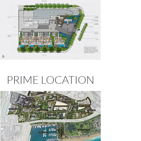
PRIME LOCATION