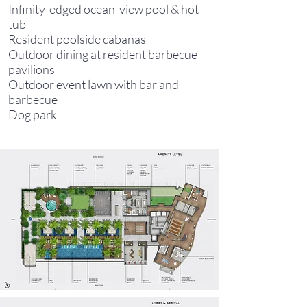
Infinity-edged ocean-view pool & hot
tub
Resident poolside cabanas
Outdoor dining at resident barbecue
pavilions
Outdoor event lawn with bar and
barbecue
Dog park