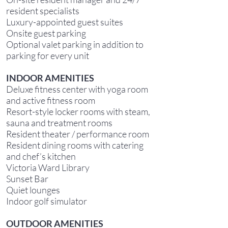
resident specialists
Luxury-appointed guest suites
Onsite guest parking
Optional valet parking in addition to
parking for every unit
INDOOR AMENITIES
Deluxe fitness center with yoga room
and active fitness room
Resort-style locker rooms with steam,
sauna and treatment rooms
Resident theater / performance room
Resident dining rooms with catering
and chef’s kitchen
Victoria Ward Library
Sunset Bar
Quiet lounges
Indoor golf simulator
OUTDOOR AMENITIES