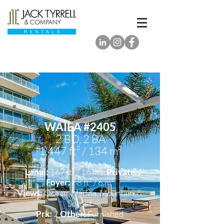
WAIEA #2405
2 BD, 2 BA
1,447 ft² / 134 m²
Lanai:
167 ft² / 16 m² ,
Private
Foyer:
68 ft² / 6 m²
Views:
Ocean, Marina
, Mountain,
&
Sunset
Prk:
2
Other:
Furnished