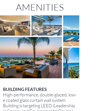
AMENITIES
BUILDING FEATURES
High-performance, double-glazed, low-
e coated glass curtain wall system
Building is targeting LEED (Leadership