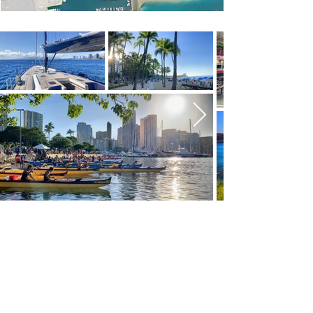
WARD VILLAGE
NEIGHBORHOOD
Named “Best Planned Community” by
Architectural Digest, Ward Village