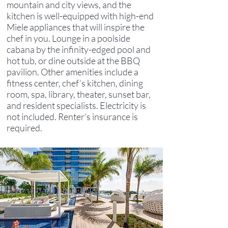
mountain and city views, and the
kitchen is well-equipped with high-end
Miele appliances that will inspire the
chef in you. Lounge in a poolside
cabana by the infinity-edged pool and
hot tub, or dine outside at the BBQ
pavilion. Other amenities include a
fitness center, chef’s kitchen, dining
room, spa, library, theater, sunset bar,
and resident specialists. Electricity is
not included. Renter’s insurance is
required.