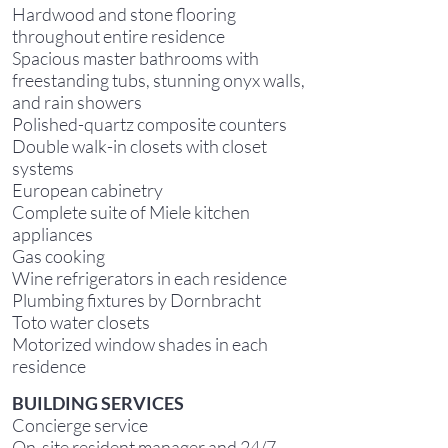
Hardwood and stone flooring
throughout entire residence
Spacious master bathrooms with
freestanding tubs, stunning onyx walls,
and rain showers
Polished-quartz composite counters
Double walk-in closets with closet
systems
European cabinetry
Complete suite of Miele kitchen
appliances
Gas cooking
Wine refrigerators in each residence
Plumbing fixtures by Dornbracht
Toto water closets
Motorized window shades in each
residence
B
UILDING SERVICES
Concierge service
On-site resident manager and 24/7