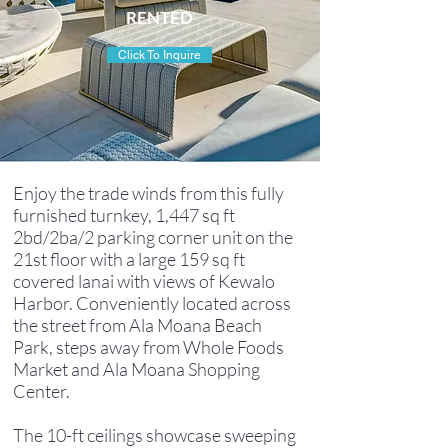
RENTED
Click To Inquire
Enjoy the trade winds from this fully
furnished turnkey, 1,447 sq ft
2bd/2ba/2 parking corner unit on the
21st floor with a large 159 sq ft
covered lanai with views of Kewalo
Harbor. Conveniently located across
the street from Ala Moana Beach
Park, steps away from Whole Foods
Market and Ala Moana Shopping
Center.
The 10-ft ceilings showcase sweeping