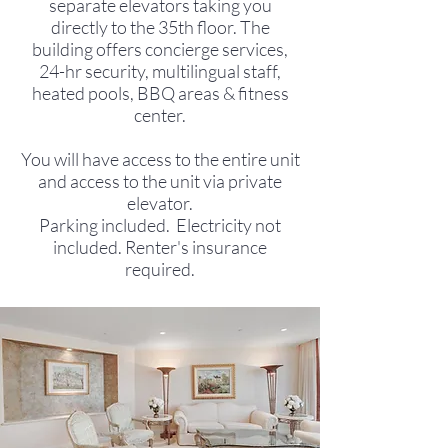
separate elevators taking you
directly to the 35th floor. The
building offers concierge services,
24-hr security, multilingual staff,
heated pools, BBQ areas & fitness
center.
You will have access to the entire unit
and access to the unit via private
elevator.
Parking included. Electricity not
included. Renter's insurance
required.