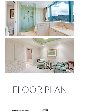
FLOOR PLAN