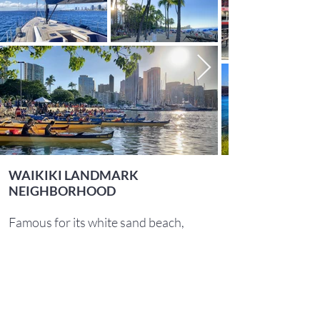
WAIKIKI LANDMARK
NEIGHBORHOOD
Famous for its white sand beach,
Waikiki remains one of the premier
neighborhoods in Honolulu. Take a
swim or catch the sunset at one of its
world-renowned beaches. If you
crave the outdoors, rent snorkels to
see turtles at Kaimana Beach, take a