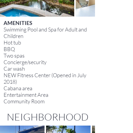
AMENITIES
Swimming Pool and Spa for Adult and
Children
Hot tub
BBQ
Two spas
Concierge/security
Car wash
NEW Fitness Center (Opened in July
2018)
Cabana area
Entertainment Area
Community Room
NEIGHBORHOOD