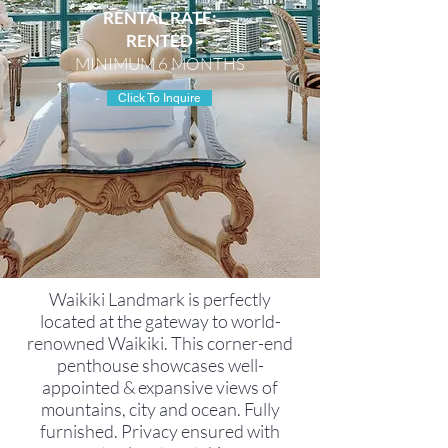
RENTAL RATE:
RENTED
MINIMUM 6 MONTHS
Click To Inquire
Waikiki Landmark is perfectly
located at the gateway to world-
renowned Waikiki. This corner-end
penthouse showcases well-
appointed & expansive views of
mountains, city and ocean. Fully
furnished. Privacy ensured with