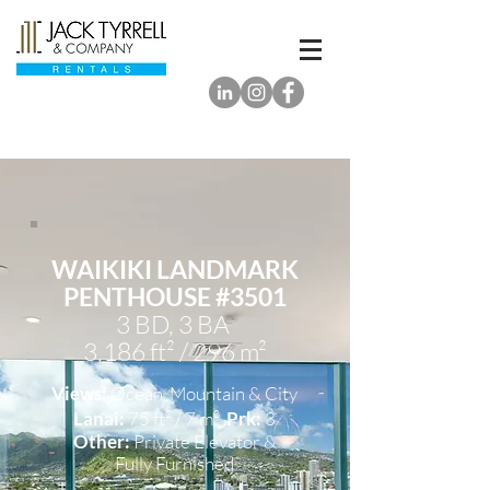
WAIKIKI LANDMARK
PENTHOUSE #3501
3 BD, 3 BA
3,186 ft² / 296 m²
Views:
Ocean, Mountain & City
Lanai:
75 ft² / 7 m²
Prk:
3
Other:
Private Elevator &
Fully Furnished