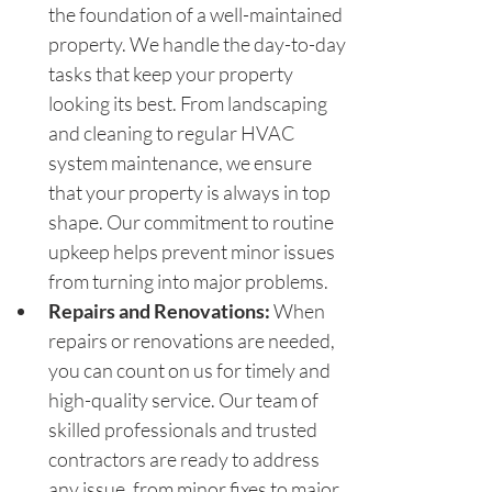
the foundation of a well-maintained 
property. We handle the day-to-day 
tasks that keep your property 
looking its best. From landscaping 
and cleaning to regular HVAC 
system maintenance, we ensure 
that your property is always in top 
shape. Our commitment to routine 
upkeep helps prevent minor issues 
from turning into major problems.
Repairs and Renovations:
 When 
repairs or renovations are needed, 
you can count on us for timely and 
high-quality service. Our team of 
skilled professionals and trusted 
contractors are ready to address 
any issue, from minor fixes to major 