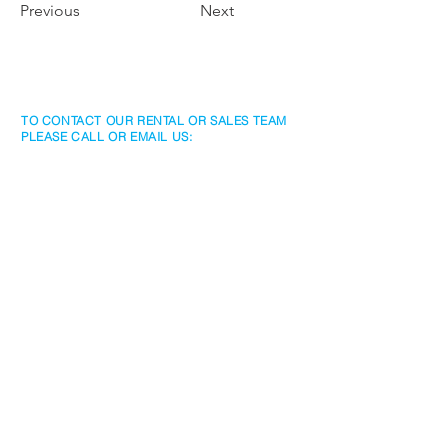
Previous
Next
TO CONTACT OUR RENTAL OR SALES TEAM
PLEASE CALL OR EMAIL US:
Rentals
www.jtchawaiirentals.com
Tel:
1 (808) 532-3330
rentals@jtchawaii.com
Sales
www.jtchawaii.com
Tel:
1 (808) 532-3330
Ala Moana Hotel - Lobby
410 Atkinson Drive, Suite 1F6
Honolulu, HI 96814