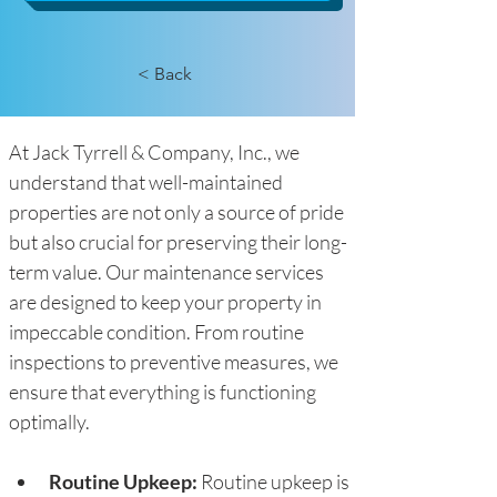
< Back
At Jack Tyrrell & Company, Inc., we 
understand that well-maintained 
properties are not only a source of pride 
but also crucial for preserving their long-
term value. Our maintenance services 
are designed to keep your property in 
impeccable condition. From routine 
inspections to preventive measures, we 
ensure that everything is functioning 
optimally.
Routine Upkeep: 
Routine upkeep is 