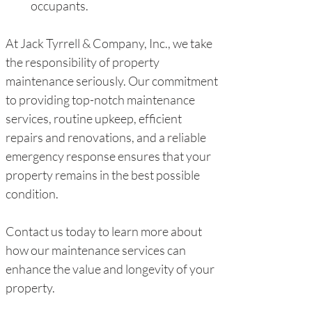
occupants.
At Jack Tyrrell & Company, Inc., we take 
the responsibility of property 
maintenance seriously. Our commitment 
to providing top-notch maintenance 
services, routine upkeep, efficient 
repairs and renovations, and a reliable 
emergency response ensures that your 
property remains in the best possible 
condition.
Contact us today to learn more about 
how our maintenance services can 
enhance the value and longevity of your 
property.