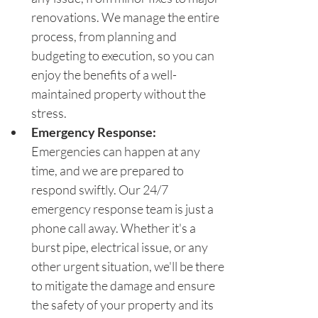
renovations. We manage the entire 
process, from planning and 
budgeting to execution, so you can 
enjoy the benefits of a well-
maintained property without the 
stress.
Emergency Response: 
Emergencies can happen at any 
time, and we are prepared to 
respond swiftly. Our 24/7 
emergency response team is just a 
phone call away. Whether it's a 
burst pipe, electrical issue, or any 
other urgent situation, we'll be there 
to mitigate the damage and ensure 
the safety of your property and its 