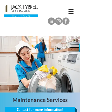
Maintenance Services
Contact for more information!