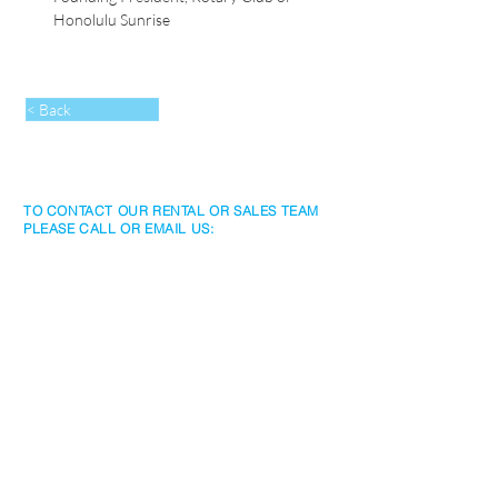
Honolulu Sunrise 
< Back
TO CONTACT OUR RENTAL OR SALES TEAM
PLEASE CALL OR EMAIL US:
Rentals
www.jtchawaiirentals.com
Tel:
1 (808) 532-3330
rentals@jtchawaii.com
Sales
www.jtchawaii.com
Tel:
1 (808) 532-3330
Ala Moana Hotel - Lobby