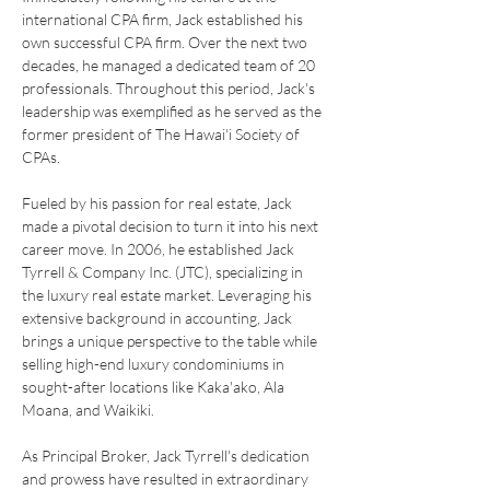
international CPA firm, Jack established his 
own successful CPA firm. Over the next two 
decades, he managed a dedicated team of 20 
professionals. Throughout this period, Jack's 
leadership was exemplified as he served as the 
former president of The Hawai'i Society of 
CPAs.
Fueled by his passion for real estate, Jack 
made a pivotal decision to turn it into his next 
career move. In 2006, he established Jack 
Tyrrell & Company Inc. (JTC), specializing in 
the luxury real estate market. Leveraging his 
extensive background in accounting, Jack 
brings a unique perspective to the table while 
selling high-end luxury condominiums in 
sought-after locations like Kaka'ako, Ala 
Moana, and Waikiki.
As Principal Broker, Jack Tyrrell's dedication 
and prowess have resulted in extraordinary 