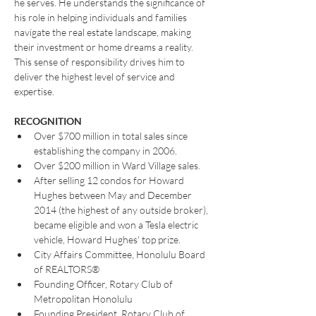
he serves. He understands the significance of 
his role in helping individuals and families 
navigate the real estate landscape, making 
their investment or home dreams a reality. 
This sense of responsibility drives him to 
deliver the highest level of service and 
expertise.
RECOGNITION
Over $700 million in total sales since 
establishing the company in 2006.
Over $200 million in Ward Village sales.
After selling 12 condos for Howard 
Hughes between May and December 
2014 (the highest of any outside broker), 
became eligible and won a Tesla electric 
vehicle, Howard Hughes' top prize.
City Affairs Committee, Honolulu Board 
of REALTORS®
Founding Officer, Rotary Club of 
Metropolitan Honolulu
Founding President, Rotary Club of 