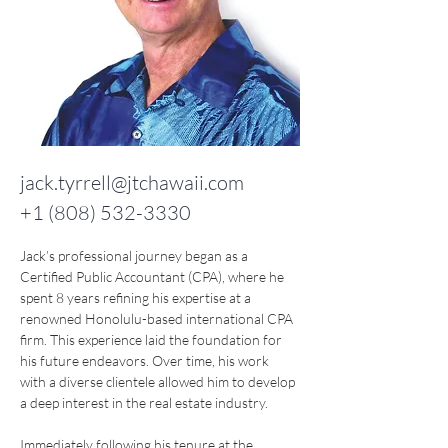
jack.tyrrell@jtchawaii.com
+1 (808) 532-3330
Jack’s professional journey began as a 
Certified Public Accountant (CPA), where he 
spent 8 years refining his expertise at a 
renowned Honolulu-based international CPA 
firm. This experience laid the foundation for 
his future endeavors. Over time, his work 
with a diverse clientele allowed him to develop 
a deep interest in the real estate industry.
Immediately following his tenure at the 