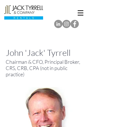
John 'Jack' Tyrrell
Chairman & CFO, Principal Broker,
CRS, CRB, CPA (not in public
practice)