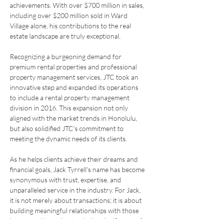
achievements. With over $700 million in sales, 
including over $200 million sold in Ward 
Village alone, his contributions to the real 
estate landscape are truly exceptional.
Recognizing a burgeoning demand for 
premium rental properties and professional 
property management services, JTC took an 
innovative step and expanded its operations 
to include a rental property management 
division in 2016.
 This expansion not only 
aligned with the market trends in Honolulu, 
but also solidified JTC's commitment to 
meeting the dynamic needs of its clients.
As he helps clients achieve their dreams and 
financial goals, Jack Tyrrell's name has become 
synonymous with trust, expertise, and 
unparalleled service in the industry. For Jack, 
it is not merely about transactions; it is about 
building meaningful relationships with those 