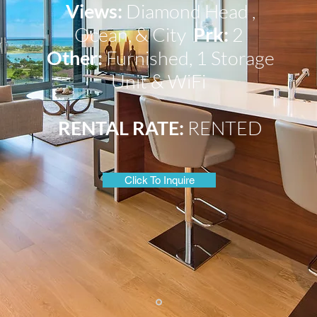
Views:
Diamond Head
,
Ocean,
&
City
Prk:
2
Other:
Furnished, 1 Storage
Unit &
WiFi
RENTAL RATE:
RENTED
Click To Inquire