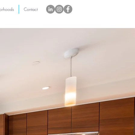
orhoods
Contact