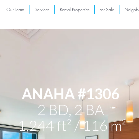
Our Team
Services
Rental Properties
For Sale
Neighb
ANAHA #1306
2 BD, 2 BA
1,244 ft² / 116 m²