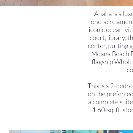
Anaha is a lux
one-acre amenit
iconic ocean-view
court, library, 
center, putting 
Moana Beach Pa
flagship Whole 
co
This is a 2-bedro
on the preferred
a complete suite
1 60-sq. ft. st