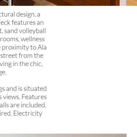
tural design, a
deck features an
t, sand volleyball
g rooms, wellness
 proximity to Ala
street from the
ing in the chic,
ge.
gs and is situated
s views. Features
lls are included.
red. Electricity