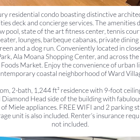
ury residential condo boasting distinctive architec
ies deck and concierge services. The amenities 
 pool, state of the art fitness center, tennis cour
theater, lounges, barbeque cabanas, private dinin
green and a dog run. Conveniently located in close
rk, Ala Moana Shopping Center, and across the 
Foods Market. Enjoy the convenience of urban liv
ntemporary coastal neighborhood of Ward Villa
om, 2-bath, 1,244 ft² residence with 9-foot ceilin
 Diamond Head side of the building with fabulou
 of Miele appliances. FREE WIFI and 2 parking sta
orage unit is also included. Renter’s insurance requi
not included.