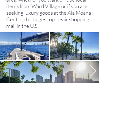
items from Ward Village or if you are
seeking luxury goods at the Ala Moana
Center, the largest open-air shopping
mall in the U.S.
MAP