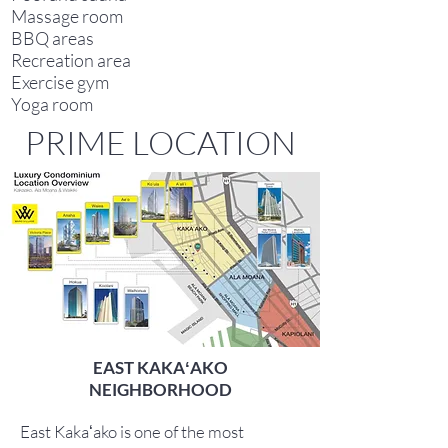
Massage room
BBQ areas
Recreation area
Exercise gym
Yoga room
PRIME LOCATION
EAST KAKAʻAKO
NEIGHBORHOOD
East Kakaʻako is one of the most