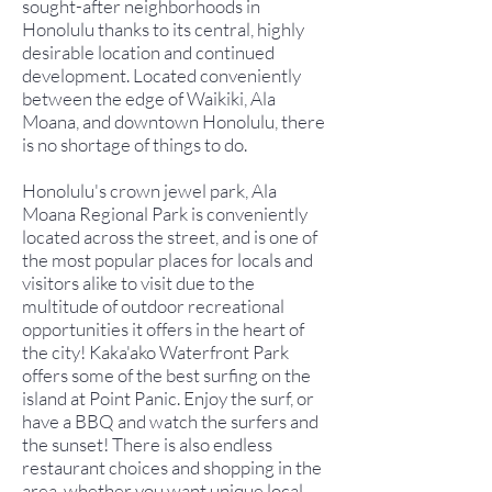
sought-after neighborhoods in
Honolulu thanks to its central, highly
desirable location and continued
development. Located conveniently
between the edge of Waikiki, Ala
Moana, and downtown Honolulu, there
is no shortage of things to do.
Honolulu's crown jewel park, Ala
Moana Regional Park is conveniently
located across the street, and is one of
the most popular places for locals and
visitors alike to visit due to the
multitude of outdoor recreational
opportunities it offers in the heart of
the city! Kaka'ako Waterfront Park
offers some of the best surfing on the
island at Point Panic. Enjoy the surf, or
have a BBQ and watch the surfers and
the sunset! There is also endless
restaurant choices and shopping in the
area, whether you want unique local