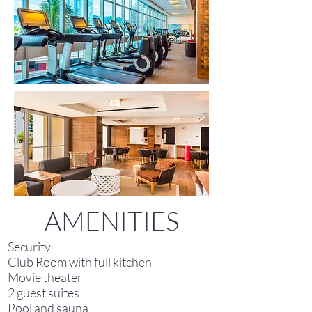
AMENITIES
Security
Club Room with full kitchen
Movie theater
2 guest suites
Pool and sauna