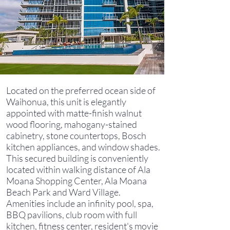
Located on the preferred ocean side of
Waihonua, this unit is elegantly
appointed with matte-finish walnut
wood flooring, mahogany-stained
cabinetry, stone countertops, Bosch
kitchen appliances, and window shades.
This secured building is conveniently
located within walking distance of Ala
Moana Shopping Center, Ala Moana
Beach Park and Ward Village.
Amenities include an infinity pool, spa,
BBQ pavilions, club room with full
kitchen, fitness center, resident's movie