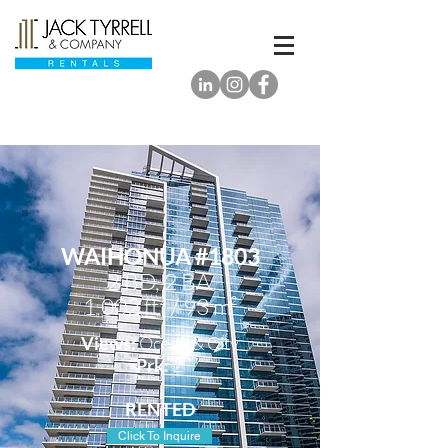
WAIHONUA #1803
2 BD, 2
BA
1,002 ft² / 93 m²
Views:
Ocean & City
Prk:
2
RENTED
Click To Inquire