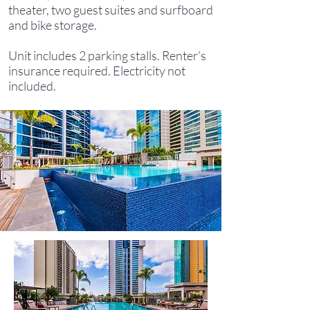
theater, two guest suites and surfboard
and bike storage.
Unit includes 2 parking stalls. Renter's
insurance required. Electricity not
included.