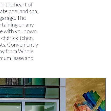
in the heart of
vate pool and spa,
 garage. The
rtaining on any
ide with your own
 chef’s kitchen,
ists. Conveniently
way from Whole
imum lease and