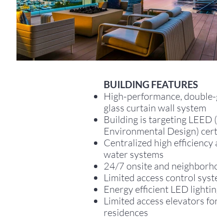
BUILDING FEATURES
High-performance, double-
glass curtain wall system
Building is targeting LEED 
Environmental Design) cert
Centralized high efficiency
water systems
24/7 onsite and neighborh
Limited access control sys
Energy efficient LED lighti
Limited access elevators fo
residences