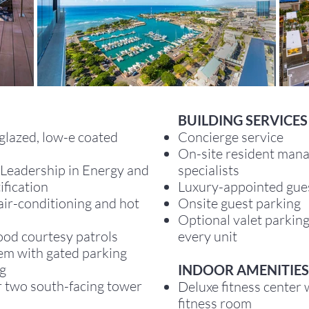
B
UILDING SERVICES
glazed, low-e coated
Concierge service
On-site resident mana
(Leadership in Energy and
specialists
ification
Luxury-appointed gues
 air-conditioning and hot
Onsite guest parking
Optional valet parking
ood courtesy patrols
every unit
tem with gated parking
ng
INDOOR AMENITIES
r two south-facing tower
Deluxe fitness center
fitness room