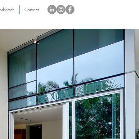
orhoods
Contact