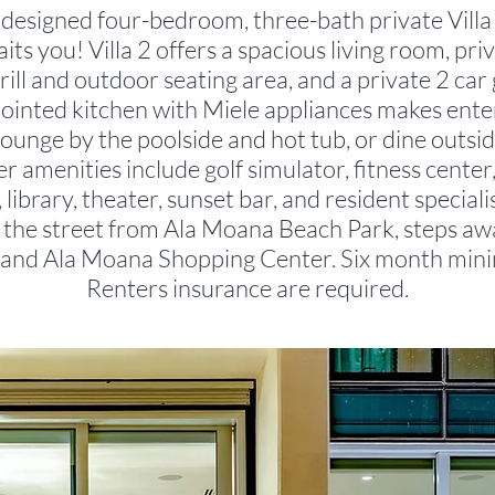
 designed four-bedroom, three-bath private Villa 
ts you! Villa 2 offers a spacious living room, pri
ill and outdoor seating area, and a private 2 car
pointed kitchen with Miele appliances makes ente
Lounge by the poolside and hot tub, or dine outs
r amenities include golf simulator, fitness center,
 library, theater, sunset bar, and resident special
s the street from Ala Moana Beach Park, steps a
and Ala Moana Shopping Center. Six month min
Renters insurance are required.