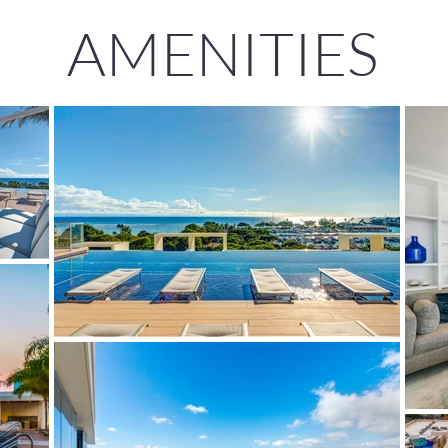
AMENITIES