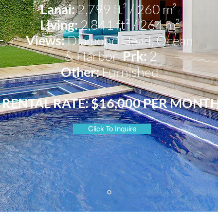
Lanai:
2,799 ft² / 260 m²
Living:
2,841 ft² / 264 m²
Views:
Diamond Head, Ocean
& Harbor
Prk:
2
Other:
Furnished
RENTAL RATE: $16,000 PER MONT
Click To Inquire