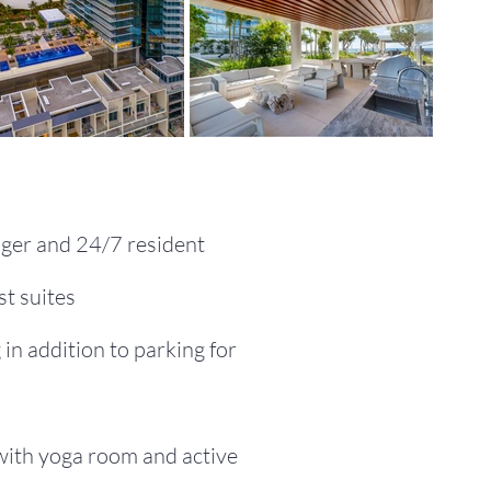
ger and 24/7 resident
t suites
 in addition to parking for
 with yoga room and active