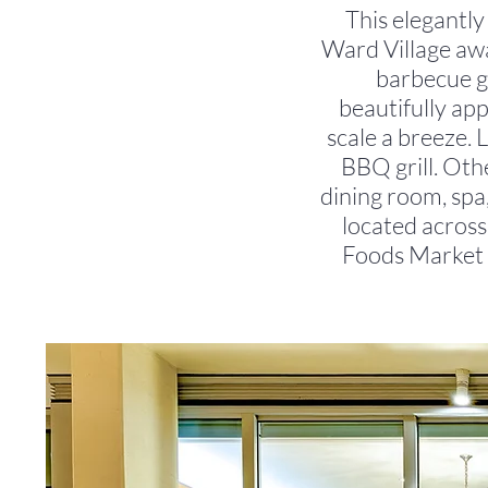
This elegantly
Ward Village awai
barbecue gr
beautifully ap
scale a breeze. 
BBQ grill. Othe
dining room, spa,
located acros
Foods Market 