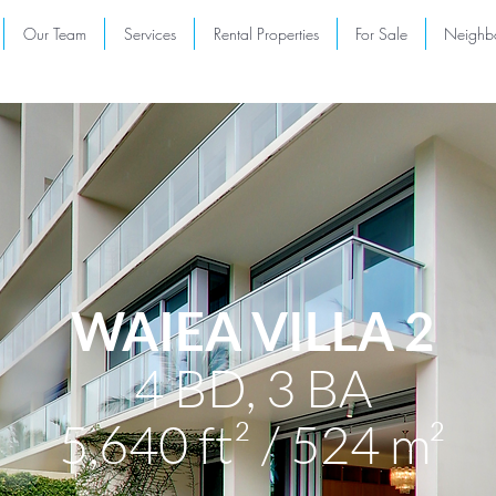
Our Team
Services
Rental Properties
For Sale
Neighb
WAIEA VILLA 2
4 BD,
3 BA
5,640 ft² / 524 m²